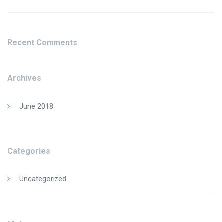
Recent Comments
Archives
June 2018
Categories
Uncategorized