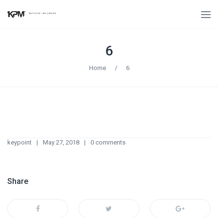
6
Home
/
6
keypoint
May 27, 2018
0 comments
Share