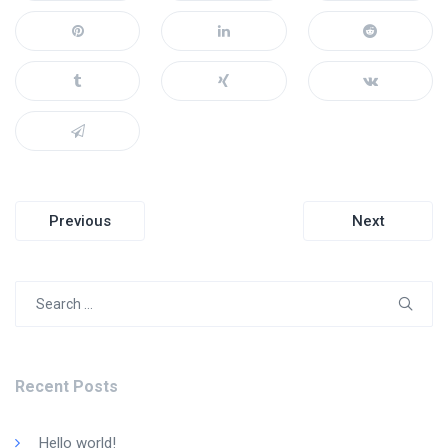
Post
Previous
Next
navigation
Search
for:
Recent Posts
Hello world!