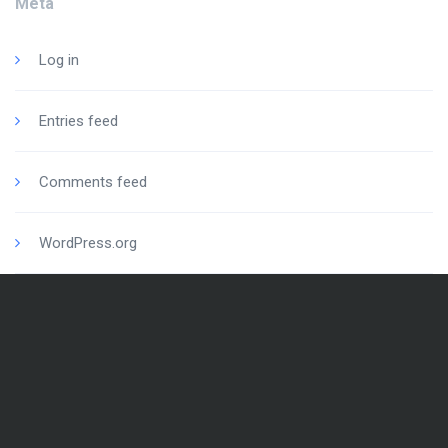
Meta
Log in
Entries feed
Comments feed
WordPress.org