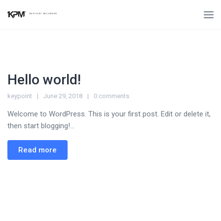
Hello world!
keypoint
June 29, 2018
0 comments
Welcome to WordPress. This is your first post. Edit or delete it,
then start blogging!...
Read more