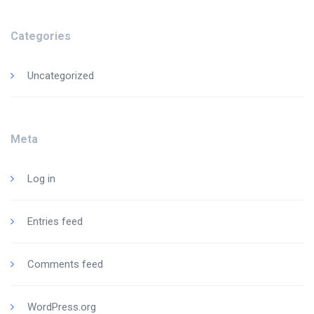
Categories
Uncategorized
Meta
Log in
Entries feed
Comments feed
WordPress.org