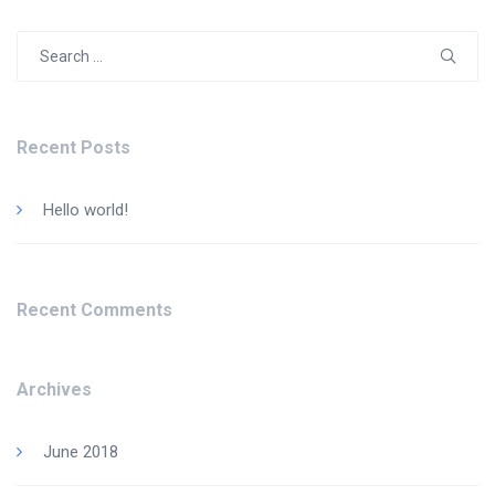
Search
for:
Recent Posts
Hello world!
Recent Comments
Archives
June 2018